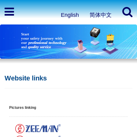
English
简体中文
Website links
Pictures linking