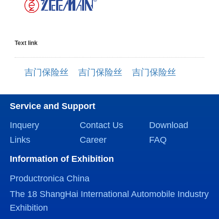
Text link
吉门保险丝
吉门保险丝
吉门保险丝
Service and Support
Inquery
Contact Us
Download
Links
Career
FAQ
Information of Exhibition
Productronica China
The 18 ShangHai International Automobile Industry
Exhibition