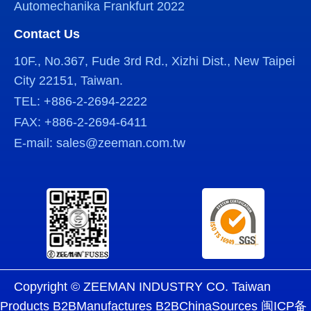
Automechanika Frankfurt 2022
Contact Us
10F., No.367, Fude 3rd Rd., Xizhi Dist., New Taipei
City 22151, Taiwan.
TEL: +886-2-2694-2222
FAX: +886-2-2694-6411
E-mail: sales@zeeman.com.tw
Copyright © ZEEMAN INDUSTRY CO. Taiwan
Products B2BManufactures B2BChinaSources
闽ICP备